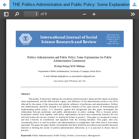
THE Politics-Administration and Public Policy: Some Explanations for Public Administration Community