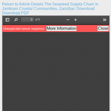
Return to Article Details
The Seaweed Supply Chain in
Jambiani Coastal Communities, Zanzibar:
Download
Download PDF