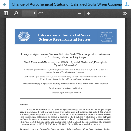
Change of Agrochemical Status of Salinated Soils When Cooperative Cultivation of Sunflower, Salmon and Soy Crops