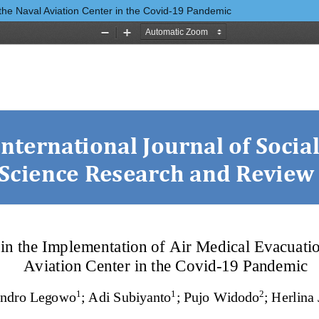
 the Naval Aviation Center in the Covid-19 Pandemic