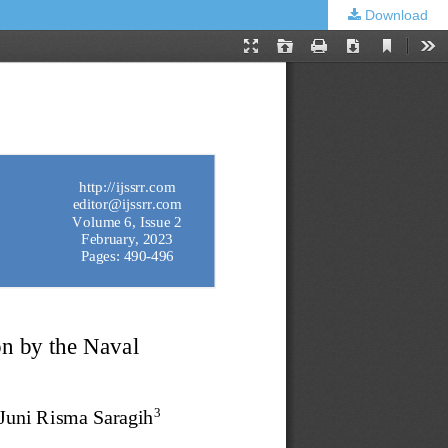
Download