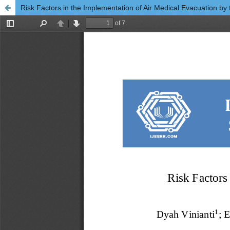
Risk Factors in the Implementation of Air Medical Evacuation by